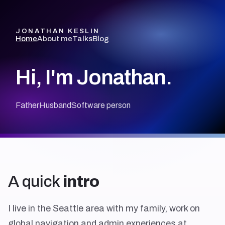
JONATHAN KESLIN
Home
About me
Talks
Blog
Hi, I'm Jonathan.
Father
Husband
Software person
A quick
intro
I live in the Seattle area with my family, work on
global navigation and admin experiences at