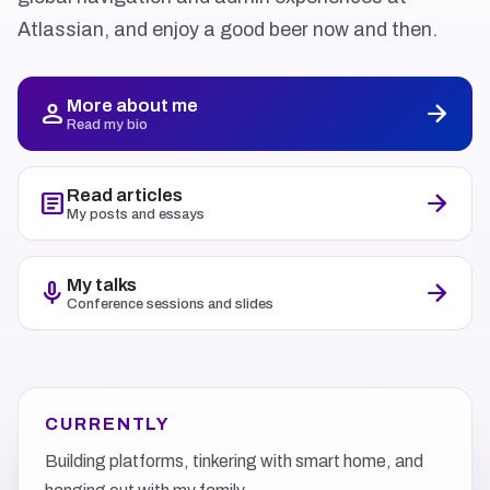
Atlassian, and enjoy a good beer now and then.
More about me
person
arrow_forward
Read my bio
Read articles
article
arrow_forward
My posts and essays
My talks
mic
arrow_forward
Conference sessions and slides
CURRENTLY
Building platforms, tinkering with smart home, and